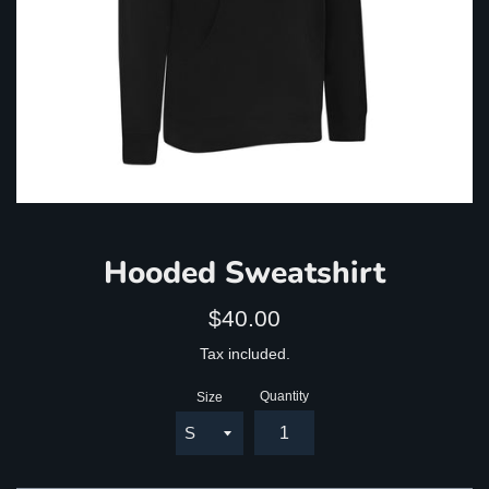
Hooded Sweatshirt
Regular
$40.00
price
Tax included.
Quantity
Size