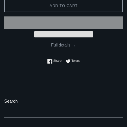
ADD TO CART
Full details →
Share on Facebook
Tweet on Twitter
Share
Tweet
Search